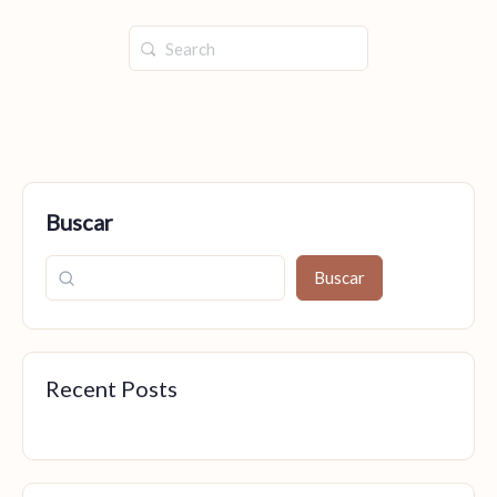
Buscar
Buscar
Recent Posts